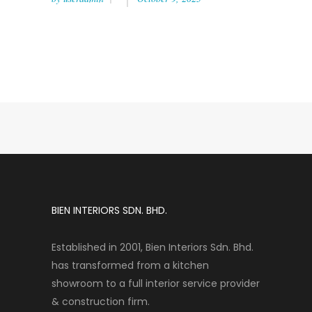
BIEN INTERIORS SDN. BHD.
Established in 2001, Bien Interiors Sdn. Bhd.
has transformed from a kitchen
showroom to a full interior service provider
& construction firm.