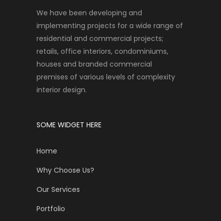
We have been developing and
implementing projects for a wide range of
residential and commercial projects;
retails, office interiors, condominiums,
houses and branded commercial
premises of various levels of complexity
interior design.
SOME WIDGET HERE
Home
Why Choose Us?
Our Services
Portfolio