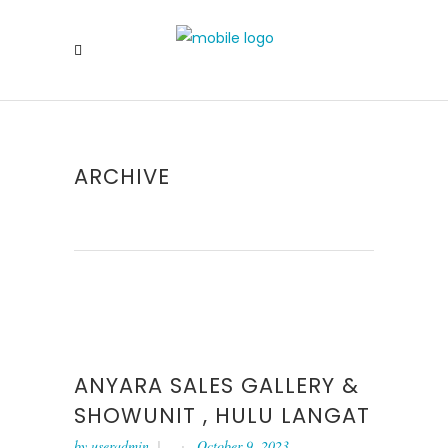
ARCHIVE
ANYARA SALES GALLERY &
SHOWUNIT , HULU LANGAT
by
useradmin
October 9, 2023