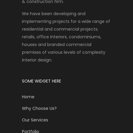
& construction firm.
We have been developing and
implementing projects for a wide range of
residential and commercial projects;
retails, office interiors, condominiums,
houses and branded commercial
premises of various levels of complexity
interior design.
SOME WIDGET HERE
Home
Why Choose Us?
Our Services
Portfolio