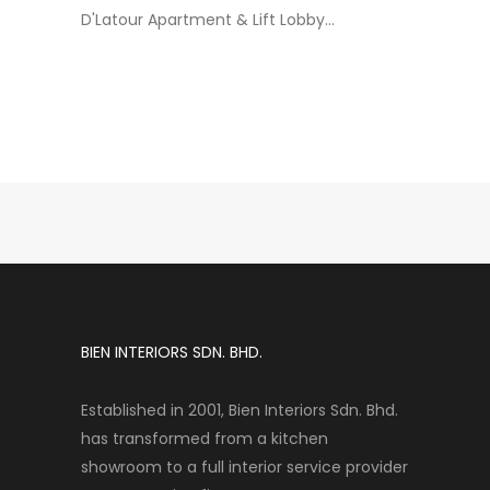
D'Latour Apartment & Lift Lobby...
BIEN INTERIORS SDN. BHD.
Established in 2001, Bien Interiors Sdn. Bhd.
has transformed from a kitchen
showroom to a full interior service provider