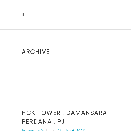
ARCHIVE
HCK TOWER , DAMANSARA
PERDANA , PJ
by
useradmin
October 6, 2023