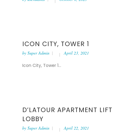
ICON CITY, TOWER 1
by
Super Admin
April 23, 2021
Icon City, Tower 1...
D’LATOUR APARTMENT LIFT
LOBBY
by
Super Admin
April 22, 2021