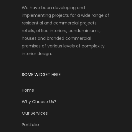
We have been developing and
implementing projects for a wide range of
residential and commercial projects;
retails, office interiors, condominiums,
houses and branded commercial
premises of various levels of complexity
interior design.
SOME WIDGET HERE
Home
Why Choose Us?
Our Services
Portfolio