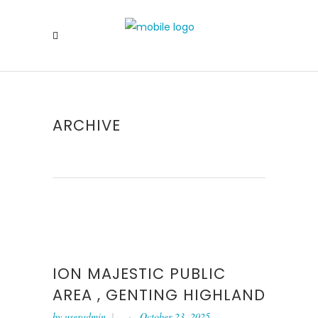
ARCHIVE
ION MAJESTIC PUBLIC
AREA , GENTING HIGHLAND
by
useradmin
October 23, 2025