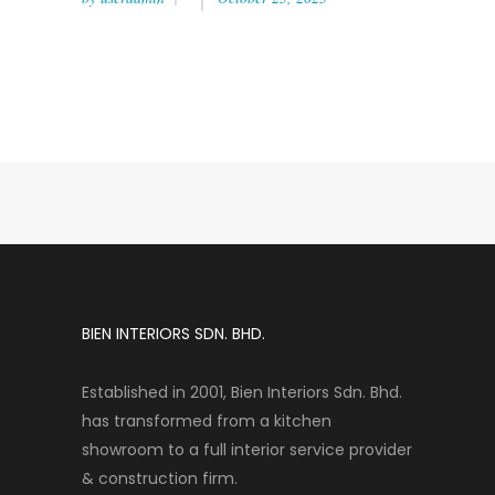
BIEN INTERIORS SDN. BHD.
Established in 2001, Bien Interiors Sdn. Bhd.
has transformed from a kitchen
showroom to a full interior service provider
& construction firm.